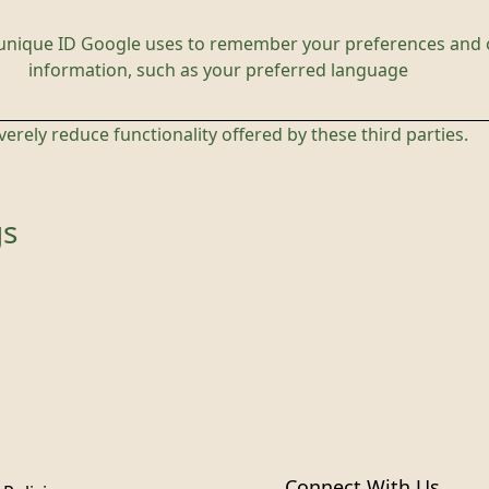
 unique ID Google uses to remember your preferences and 
information, such as your preferred language
everely reduce functionality offered by these third parties.
gs
Connect With Us