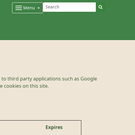
Menu
to third party applications such as Google
 cookies on this site.
Expires