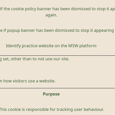
if the cookie policy banner has been dismissed to stop it a
again.
e if popup banner has been dismissed to stop it appearing 
Identify practice website on the MSW platform
 set, other than to not use our site.
 how visitors use a website.
Purpose
This cookie is responsible for tracking user behaviour.