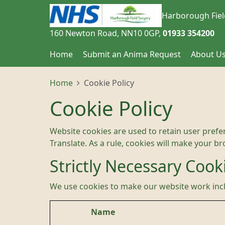
Harborough Fiel
160 Newton Road
NN10 0GP
01933 354200
Home
Submit an Anima Request
About U
Home
Cookie Policy
Cookie Policy
Website cookies are used to retain user prefe
Translate. As a rule, cookies will make your b
Strictly Necessary Cook
We use cookies to make our website work inc
Name