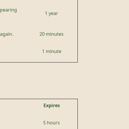
ppearing
1 year
again.
20 minutes
1 minute
Expires
5 hours