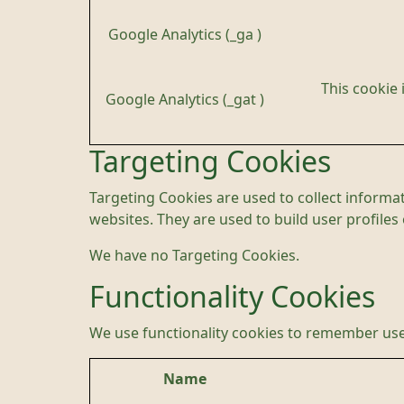
Google Analytics (_ga )
This cookie 
Google Analytics (_gat )
Targeting Cookies
Targeting Cookies are used to collect informat
websites. They are used to build user profiles
We have no Targeting Cookies.
Functionality Cookies
We use functionality cookies to remember use
Name