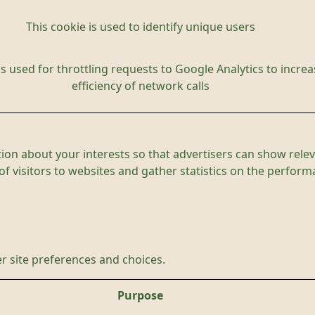
This cookie is used to identify unique users
is used for throttling requests to Google Analytics to increa
efficiency of network calls
ion about your interests so that advertisers can show relev
 of visitors to websites and gather statistics on the perfor
r site preferences and choices.
Purpose