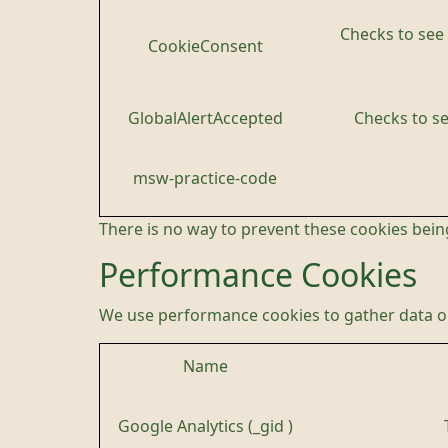
Checks to see 
CookieConsent
GlobalAlertAccepted
Checks to se
msw-practice-code
There is no way to prevent these cookies being
Performance Cookies
We use performance cookies to gather data on
Name
Google Analytics (_gid )