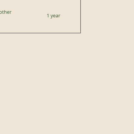
other
1 year