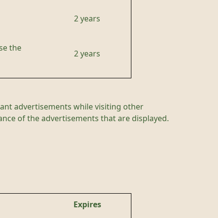
2 years
se the
2 years
ant advertisements while visiting other
mance of the advertisements that are displayed.
Expires