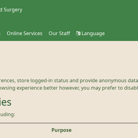
d Surgery
s
Online Services
Our Staff
Language
rences, store logged-in status and provide anonymous data 
rowsing experience better however, you may prefer to disable
ies
luding:
Purpose