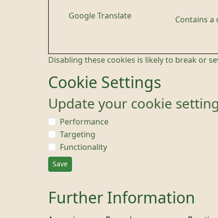
Google Translate
Contains a
Disabling these cookies is likely to break or s
Cookie Settings
Update your cookie settin
Performance
Targeting
Functionality
Save
Further Information