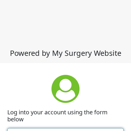
Powered by My Surgery Website
Log into your account using the form
below