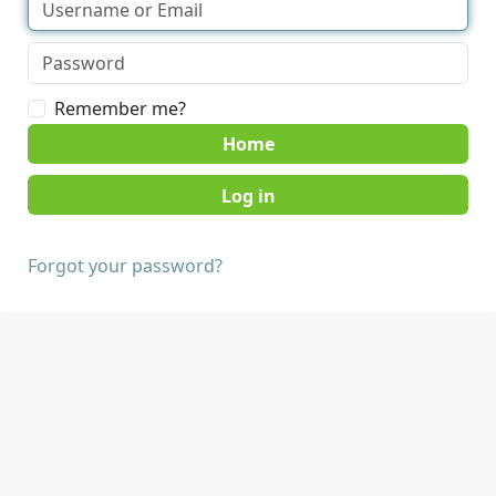
Remember me?
Home
Forgot your password?